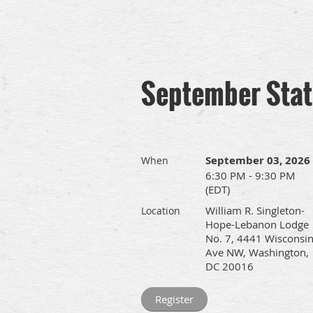
September Sta
September 03, 2026
When
6:30 PM - 9:30 PM
(EDT)
William R. Singleton-
Location
Hope-Lebanon Lodge
No. 7, 4441 Wisconsi
Ave NW, Washington,
DC 20016