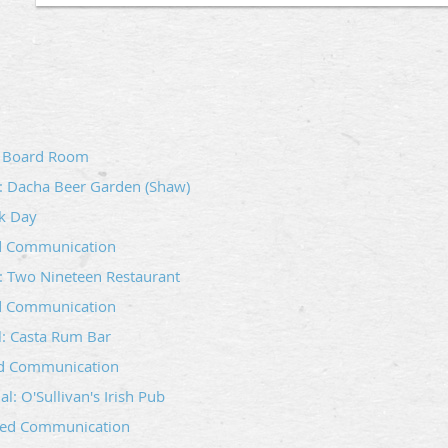
Wm. R. Singleton‑Hope‑Lebanon Lodge #7 invites Mason
Craft to join us for our monthly social gathering at Blac
Alexandria, VA 22314).
l: Board Room
These socials are designed to foster fellowship, strengt
relaxed environment to learn more about Freemasonry an
l: Dacha Beer Garden (Shaw)
Whether you are a Brother from our Lodge, a visiting 
k Day
the Craft, you are warmly welcome.
ed Communication
We look forward to seeing you there!
: Two Nineteen Restaurant
Questions? Email info@singletonlodge.com
d Communication
al: Casta Rum Bar
ed Communication
l: O'Sullivan's Irish Pub
ted Communication