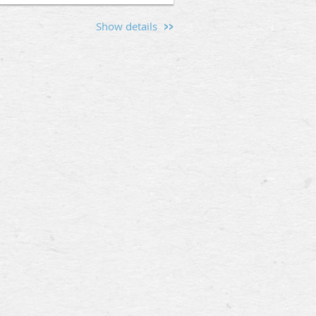
Show details
s and men interested in the
kwall Hitch (5 Cameron St,
hen friendships, and provide a
d the values that unite us.
Mason, or someone curious about