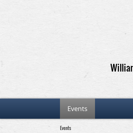
Willia
Events
Events