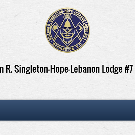
m R. Singleton-Hope-Lebanon Lodge #7