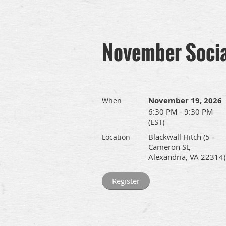
November Socia
November 19, 2026
When
6:30 PM - 9:30 PM
(EST)
Blackwall Hitch (5
Location
Cameron St,
Alexandria, VA 22314)