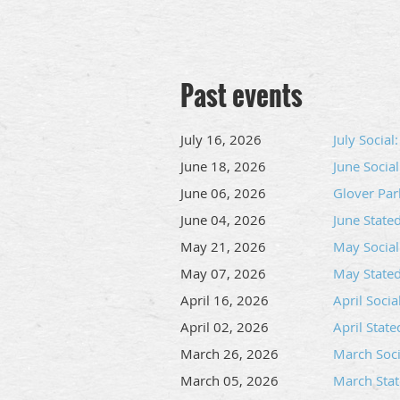
Past events
July 16, 2026
July Socia
June 18, 2026
June Socia
June 06, 2026
Glover Par
June 04, 2026
June Stat
May 21, 2026
May Social
May 07, 2026
May State
April 16, 2026
April Soci
April 02, 2026
April Stat
March 26, 2026
March Socia
March 05, 2026
March Sta