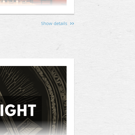
Show details
s and men interested in the
 Jacket (300 Tingey St SE #180,
hen friendships, and provide a
d the values that unite us.
Mason, or someone curious about