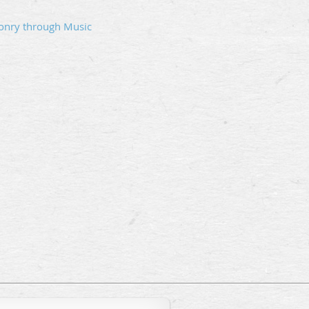
onry through Music