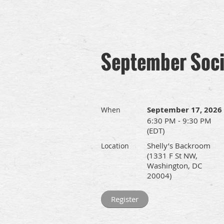
September Soci
September 17, 2026
When
6:30 PM - 9:30 PM
(EDT)
Shelly’s Backroom
Location
(1331 F St NW,
Washington, DC
20004)