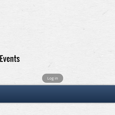
 Events
Log in