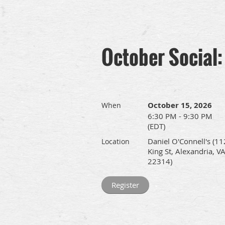
October Social:
October 15, 2026
When
6:30 PM - 9:30 PM
(EDT)
Daniel O'Connell's (11
Location
King St, Alexandria, V
22314)