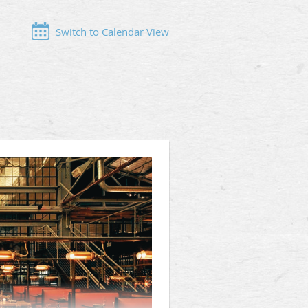
Switch to Calendar View