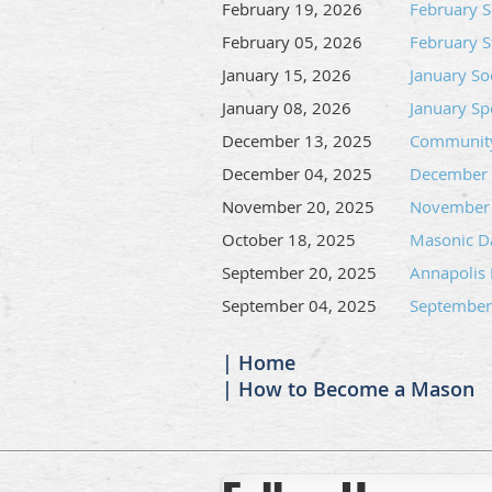
February 19, 2026
February S
February 05, 2026
February S
January 15, 2026
January Soc
January 08, 2026
January S
December 13, 2025
Community
December 04, 2025
December S
November 20, 2025
November 
October 18, 2025
Masonic Da
September 20, 2025
Annapolis
September 04, 2025
September
Home
How to Become a Mason