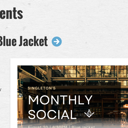
ents
Blue Jacket
y