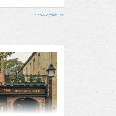
Show details
s and men interested in the
lly’s Backroom (1331 F St NW,
hen friendships, and provide a
d the values that unite us.
Mason, or someone curious about