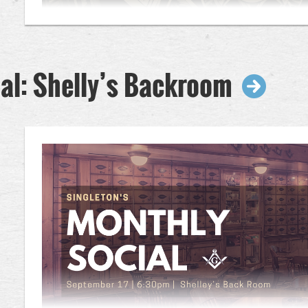
al: Shelly’s Backroom
Reception @ 6:30pm (Open to anyone interested in Mas
7:30pm (Program Closed to Non-Masons)
Join us for our September Stated Communication as we obse
opportunity to look ahead to the coming Masonic year. Durin
will present and discuss the proposed Lodge budget, outlining 
expenditures, and initiatives for the year ahead. This presenta
insight into the Lodge's fiscal stewardship and offer an oppor
before the budget is considered for adoption. Your attendan
as we work together to ensure the continued success and stab
Dinner:
Advance registration is kindly requested to ensure a
Questions? Email info@singletonlodge.com