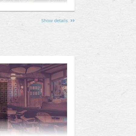
Show details
onry) | Lodge Opening @
rve Warden's Night, an important
g the evening, the Senior Warden
financial priorities, planned
tion will provide Brethren with
tunity for questions and discussion
ce and participation are encouraged
ility of Singleton Lodge.
n accurate head count for dinner.