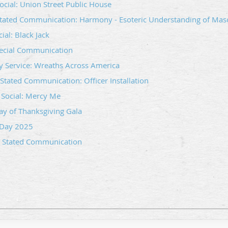
ocial: Union Street Public House
tated Communication: Harmony - Esoteric Understanding of Mas
ial: Black Jack
pecial Communication
 Service: Wreaths Across America
tated Communication: Officer Installation
Social: Mercy Me
y of Thanksgiving Gala
 Day 2025
 Stated Communication