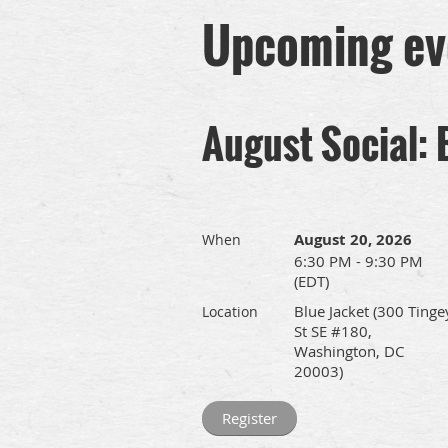
Upcoming ev
August Social: 
August 20, 2026
When
6:30 PM - 9:30 PM
(EDT)
Blue Jacket (300 Tinge
Location
St SE #180,
Washington, DC
20003)