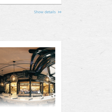
Show details
s and men interested in the
l O'Connell's (112 King St,
hen friendships, and provide a
d the values that unite us.
Mason, or someone curious about